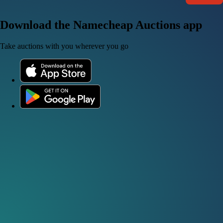
Download the Namecheap Auctions app
Take auctions with you wherever you go