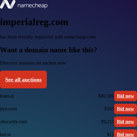
imperialreg.com
has been recently registered with namecheap.com
Want a domain name like this?
Discover domains on auction now
See all auctions
team.ai
$80,500
Bid now
jtyn.com
$165
Bid now
obscurity.com
$9,211
Bid now
bul.to
$15
Bid now